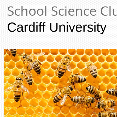
School Science Cl
Cardiff University