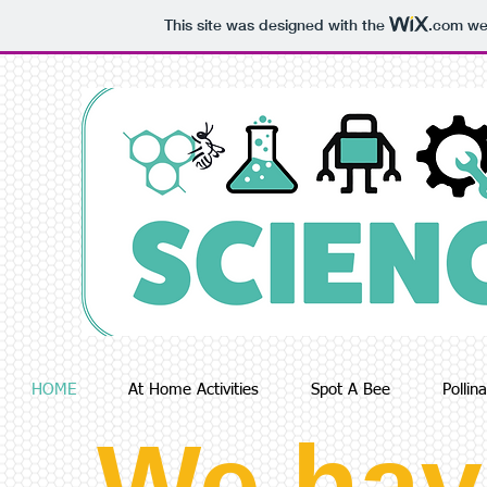
This site was designed with the
.com
web
HOME
At Home Activities
Spot A Bee
Pollin
We hav