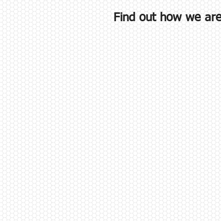
Find out how we are 