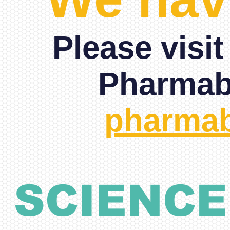
Please visi
Pharmabe
pharmab
SCIENCE