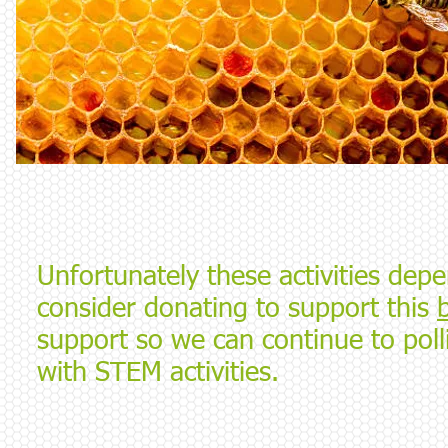
Unfortunately these activities dep
consider donating to support this
support so we can continue to pol
with STEM activities.